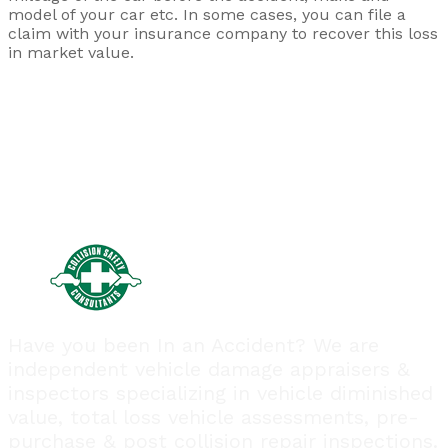
model of your car etc. In some cases, you can file a
claim with your insurance company to recover this loss
in market value.
Have you been In an Accident? We are
independent vehicle damage appraisers &
inspectors specializing in vehicle diminished
value, total loss vehicle assessments, pre-
purchase & post collision repair inspections.