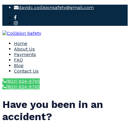
davidc.collisionsafety@gmail.com
Home
About Us
Payments
FAQ
Blog
Contact Us
(803) 624-9745
(803) 624-9745
Have you been in an
accident?