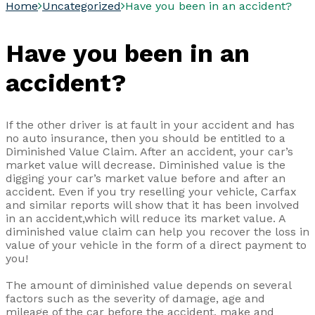
Home
Uncategorized
Have you been in an accident?
Have you been in an
accident?
If the other driver is at fault in your accident and has
no auto insurance, then you should be entitled to a
Diminished Value Claim. After an accident, your car’s
market value will decrease. Diminished value is the
digging your car’s market value before and after an
accident. Even if you try reselling your vehicle, Carfax
and similar reports will show that it has been involved
in an accident,which will reduce its market value. A
diminished value claim can help you recover the loss in
value of your vehicle in the form of a direct payment to
you!
The amount of diminished value depends on several
factors such as the severity of damage, age and
mileage of the car before the accident, make and