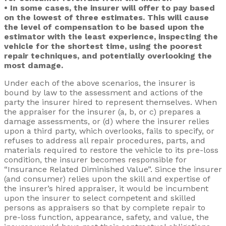
• In some cases, the insurer will offer to pay based
on the lowest of three estimates. This will cause
the level of compensation to be based upon the
estimator with the least experience, inspecting the
vehicle for the shortest time, using the poorest
repair techniques, and potentially overlooking the
most damage.
Under each of the above scenarios, the insurer is
bound by law to the assessment and actions of the
party the insurer hired to represent themselves. When
the appraiser for the insurer (a, b, or c) prepares a
damage assessments, or (d) where the insurer relies
upon a third party, which overlooks, fails to specify, or
refuses to address all repair procedures, parts, and
materials required to restore the vehicle to its pre-loss
condition, the insurer becomes responsible for
“Insurance Related Diminished Value”. Since the insurer
(and consumer) relies upon the skill and expertise of
the insurer’s hired appraiser, it would be incumbent
upon the insurer to select competent and skilled
persons as appraisers so that by complete repair to
pre-loss function, appearance, safety, and value, the