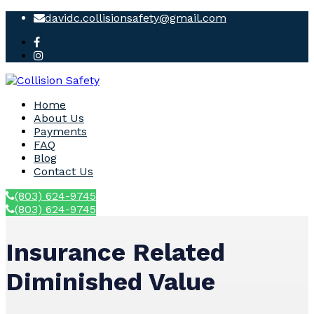
davidc.collisionsafety@gmail.com
Home
About Us
Payments
FAQ
Blog
Contact Us
(803) 624-9745
(803) 624-9745
Insurance Related
Diminished Value