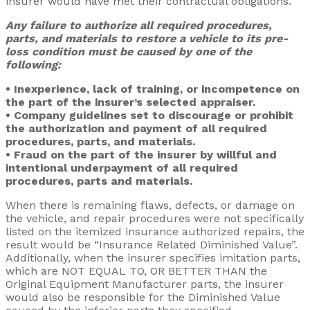
insurer would have met their contractual obligations.
Any failure to authorize all required procedures,
parts, and materials to restore a vehicle to its pre-
loss condition must be caused by one of the
following:
• Inexperience, lack of training, or incompetence on
the part of the insurer’s selected appraiser.
• Company guidelines set to discourage or prohibit
the authorization and payment of all required
procedures, parts, and materials.
• Fraud on the part of the insurer by willful and
intentional underpayment of all required
procedures, parts and materials.
When there is remaining flaws, defects, or damage on
the vehicle, and repair procedures were not specifically
listed on the itemized insurance authorized repairs, the
result would be “Insurance Related Diminished Value”.
Additionally, when the insurer specifies imitation parts,
which are NOT EQUAL TO, OR BETTER THAN the
Original Equipment Manufacturer parts, the insurer
would also be responsible for the Diminished Value