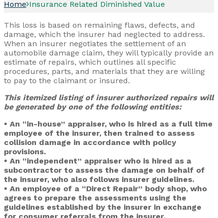
Home
Insurance Related Diminished Value
This loss is based on remaining flaws, defects, and
damage, which the insurer had neglected to address.
When an insurer negotiates the settlement of an
automobile damage claim, they will typically provide an
estimate of repairs, which outlines all specific
procedures, parts, and materials that they are willing
to pay to the claimant or insured.
This itemized listing of insurer authorized repairs will
be generated by one of the following entities:
• An “in-house” appraiser, who is hired as a full time
employee of the insurer, then trained to assess
collision damage in accordance with policy
provisions.
• An “independent” appraiser who is hired as a
subcontractor to assess the damage on behalf of
the insurer, who also follows insurer guidelines.
• An employee of a “Direct Repair” body shop, who
agrees to prepare the assessments using the
guidelines established by the insurer in exchange
for consumer referrals from the insurer.