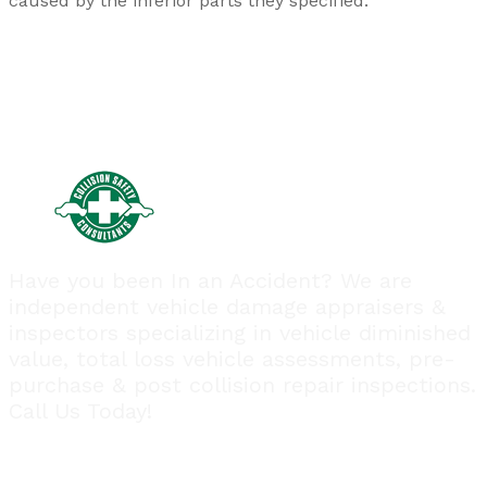
caused by the inferior parts they specified.
Have you been In an Accident? We are
independent vehicle damage appraisers &
inspectors specializing in vehicle diminished
value, total loss vehicle assessments, pre-
purchase & post collision repair inspections.
Call Us Today!
Quick Links