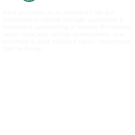
Have you been In an Accident? We are
independent vehicle damage appraisers &
inspectors specializing in vehicle diminished
value, total loss vehicle assessments, pre-
purchase & post collision repair inspections.
Call Us Today!
Quick Links
Home
About Us
Payments
FAQ
Blog
Contact Us
Follow us