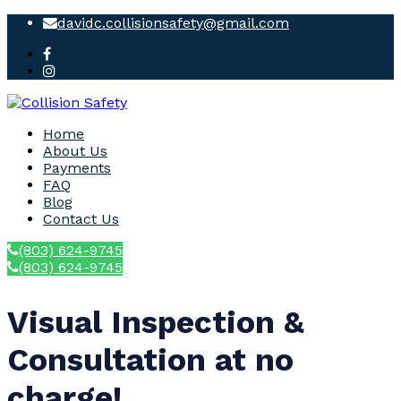
davidc.collisionsafety@gmail.com
Home
About Us
Payments
FAQ
Blog
Contact Us
(803) 624-9745
(803) 624-9745
Visual Inspection &
Consultation at no
charge!