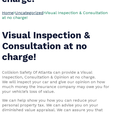
Home
Uncategorized
Visual Inspection & Consultation
at no charge!
Visual Inspection &
Consultation at no
charge!
Collision Safety Of Atlanta can provide a Visual
Inspection, Consultation & Opinion at no charge.
We will inspect your car and give our opinion on how
much money the insurance company may owe you for
your vehicle’s loss of value.
We can help show you how you can reduce your
personal property tax. We can advise you on your
diminished value appraisal. We can assure you that