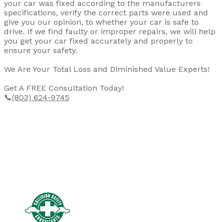
your car was fixed according to the manufacturers
specifications, verify the correct parts were used and
give you our opinion, to whether your car is safe to
drive. If we find faulty or improper repairs, we will help
you get your car fixed accurately and properly to
ensure your safety.
We Are Your Total Loss and Diminished Value Experts!
Get A FREE Consultation Today!
📞
(803) 624-9745